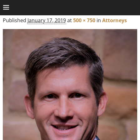
Published
January 17, 2019
at
500 × 750
in
Attorneys