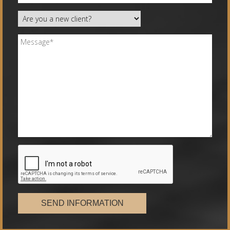
SEND INFORMATION