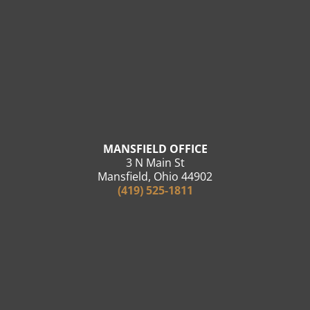
MANSFIELD OFFICE
3 N Main St
Mansfield, Ohio 44902
(419) 525-1811