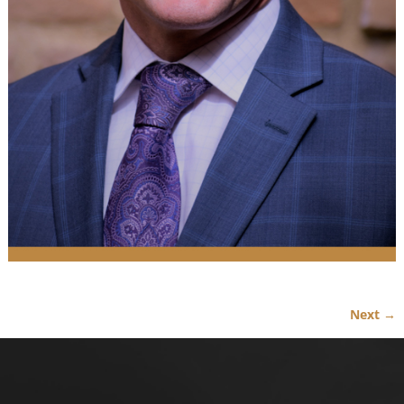
Next →
Image navigation