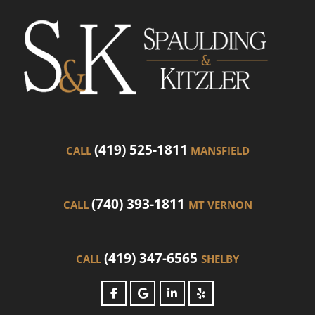
(419) 525-1811
CALL
MANSFIELD
(740) 393-1811
CALL
MT VERNON
(419) 347-6565
CALL
SHELBY