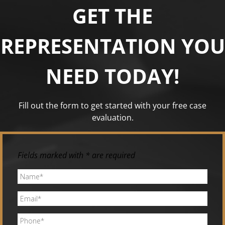
GET THE
REPRESENTATION YOU
NEED TODAY!
Fill out the form to get started with your free case
evaluation.
Fields marked with * are required