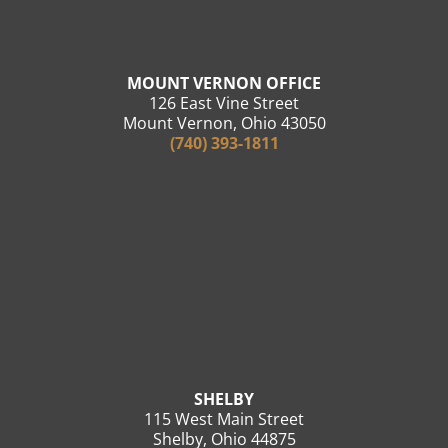
MOUNT VERNON OFFICE
126 East Vine Street
Mount Vernon, Ohio 43050
(740) 393-1811
SHELBY
115 West Main Street
Shelby, Ohio 44875