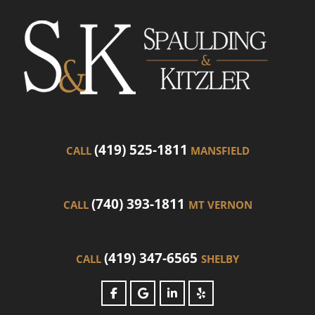
(419) 525-1811
CALL
MANSFIELD
(740) 393-1811
CALL
MT VERNON
(419) 347-6565
CALL
SHELBY