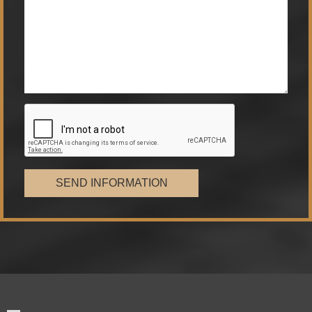
SEND INFORMATION