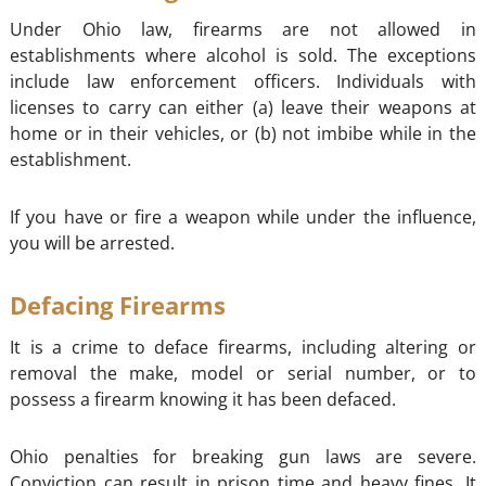
Under Ohio law, firearms are not allowed in
establishments where alcohol is sold. The exceptions
include law enforcement officers. Individuals with
licenses to carry can either (a) leave their weapons at
home or in their vehicles, or (b) not imbibe while in the
establishment.
If you have or fire a weapon while under the influence,
you will be arrested.
Defacing Firearms
It is a crime to deface firearms, including altering or
removal the make, model or serial number, or to
possess a firearm knowing it has been defaced.
Ohio penalties for breaking gun laws are severe.
Conviction can result in prison time and heavy fines. It