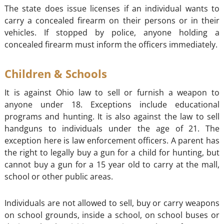
The state does issue licenses if an individual wants to
carry a concealed firearm on their persons or in their
vehicles. If stopped by police, anyone holding a
concealed firearm must inform the officers immediately.
Children & Schools
It is against Ohio law to sell or furnish a weapon to
anyone under 18. Exceptions include educational
programs and hunting. It is also against the law to sell
handguns to individuals under the age of 21. The
exception here is law enforcement officers. A parent has
the right to legally buy a gun for a child for hunting, but
cannot buy a gun for a 15 year old to carry at the mall,
school or other public areas.
Individuals are not allowed to sell, buy or carry weapons
on school grounds, inside a school, on school buses or