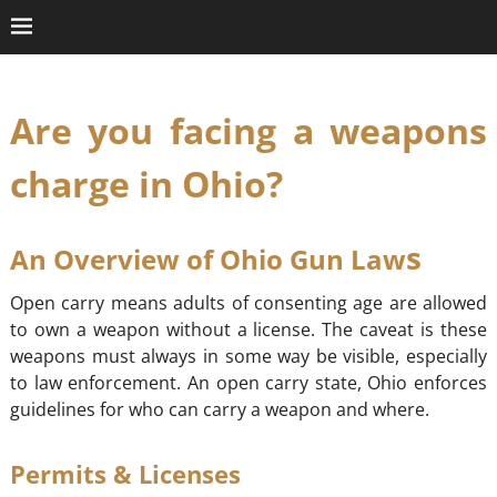
Are you facing a weapons
charge in Ohio?
s
An Overview of Ohio Gun Law
Open carry means adults of consenting age are allowed
to own a weapon without a license. The caveat is these
weapons must always in some way be visible, especially
to law enforcement. An open carry state, Ohio enforces
guidelines for who can carry a weapon and where.
Permits & Licenses