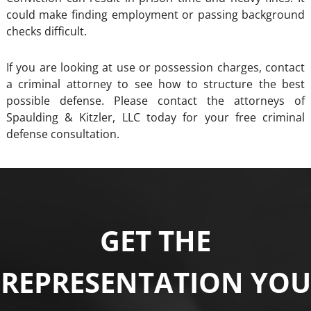
could make finding employment or passing background
checks difficult.
If you are looking at use or possession charges, contact
a criminal attorney to see how to structure the best
possible defense. Please contact the attorneys of
Spaulding & Kitzler, LLC today for your free criminal
defense consultation.
GET THE
REPRESENTATION YOU