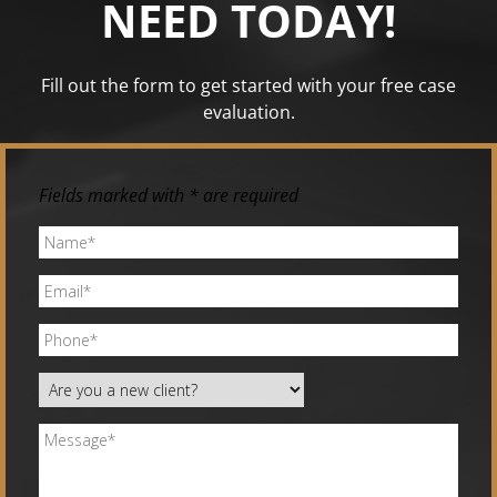
NEED TODAY!
Fill out the form to get started with your free case
evaluation.
Fields marked with * are required