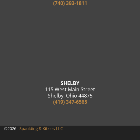
(740) 393-1811
SHELBY
115 West Main Street
Shelby, Ohio 44875
(419) 347-6565
©2026 -
Spaulding & Kitzler, LLC