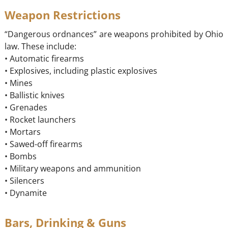
Weapon Restrictions
“Dangerous ordnances” are weapons prohibited by Ohio
law. These include:
• Automatic firearms
• Explosives, including plastic explosives
• Mines
• Ballistic knives
• Grenades
• Rocket launchers
• Mortars
• Sawed-off firearms
• Bombs
• Military weapons and ammunition
• Silencers
• Dynamite
Bars, Drinking & Guns