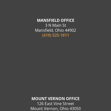
MANSFIELD OFFICE
3 N Main St
Mansfield, Ohio 44902
(419) 525-1811
MOUNT VERNON OFFICE
126 East Vine Street
Mount Vernon, Ohio 43050