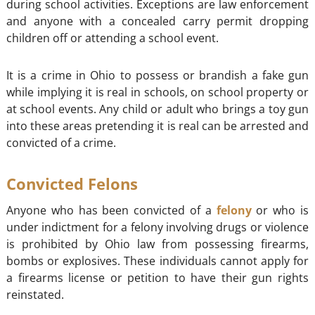
during school activities. Exceptions are law enforcement
and anyone with a concealed carry permit dropping
children off or attending a school event.
It is a crime in Ohio to possess or brandish a fake gun
while implying it is real in schools, on school property or
at school events. Any child or adult who brings a toy gun
into these areas pretending it is real can be arrested and
convicted of a crime.
Convicted Felons
Anyone who has been convicted of a
felony
or who is
under indictment for a felony involving drugs or violence
is prohibited by Ohio law from possessing firearms,
bombs or explosives. These individuals cannot apply for
a firearms license or petition to have their gun rights
reinstated.