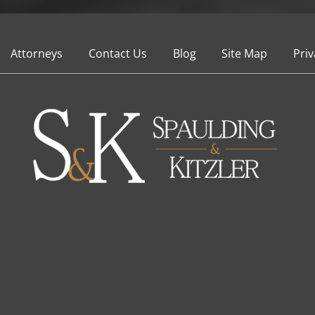
Attorneys
Contact Us
Blog
Site Map
Priv