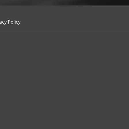
acy Policy