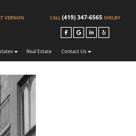
(419) 347-6565
T VERNON
CALL
SHELBY
states
Real Estate
Contact Us