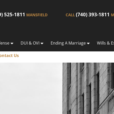
9) 525-1811
(740) 393-1811
MANSFIELD
CALL
M
fense
DUI & OVI
Ending A Marriage
Wills & E
ontact Us