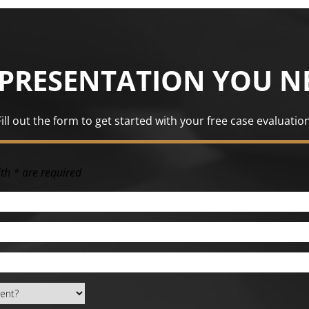
EPRESENTATION YOU N
Fill out the form to get started with your free case evaluation
th * are required