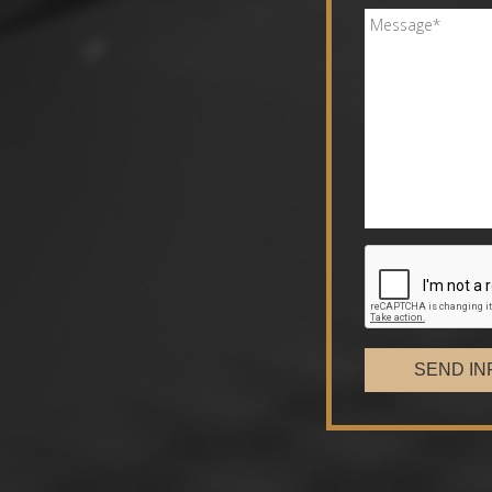
SEND IN