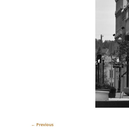
← Previous