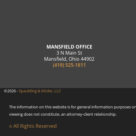
MANSFIELD OFFICE
3 N Main St
Mansfield, Ohio 44902
(419) 525-1811
©2026 -
Spaulding & Kitzler, LLC
The information on this website is for general information purposes only
viewing does not constitute, an attorney-client relationship.
All Rights Reserved
©