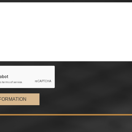
FORMATION