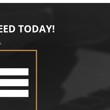
EED TODAY!
.