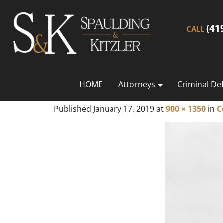
(41
CALL
HOME
Attorneys
Criminal De
Published
January 17, 2019
at
900 × 1350
in
C