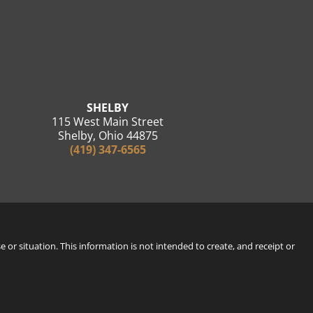
SHELBY
115 West Main Street
Shelby, Ohio 44875
(419) 347-6565
e or situation. This information is not intended to create, and receipt or