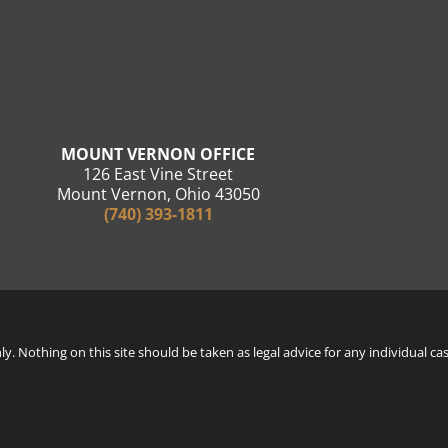
MOUNT VERNON OFFICE
126 East Vine Street
Mount Vernon, Ohio 43050
(740) 393-1811
. Nothing on this site should be taken as legal advice for any individual cas