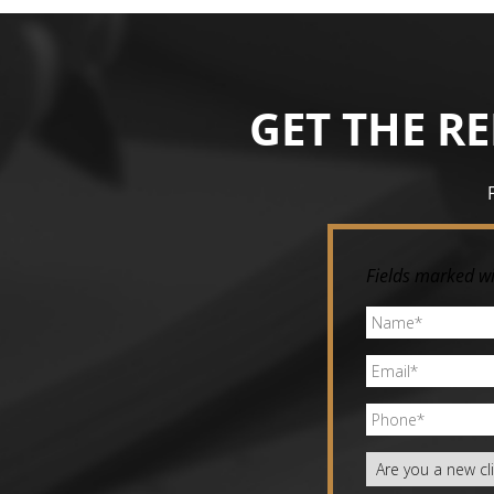
Image navigation
GET THE R
Fields marked wi