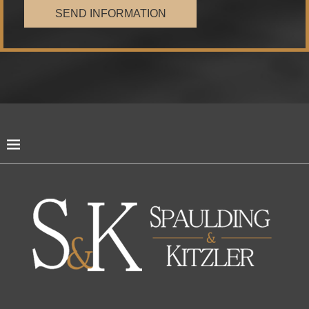
SEND INFORMATION