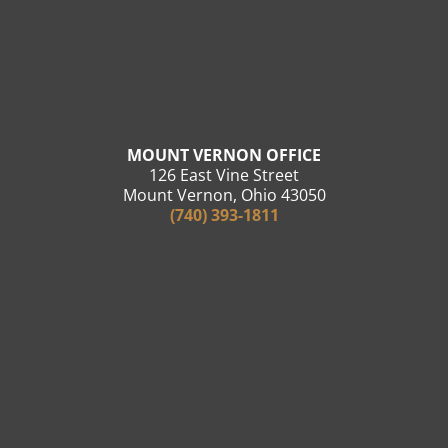
MOUNT VERNON OFFICE
126 East Vine Street
Mount Vernon, Ohio 43050
(740) 393-1811