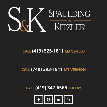
(419) 525-1811
CALL
MANSFIELD
(740) 393-1811
CALL
MT VERNON
(419) 347-6565
CALL
SHELBY