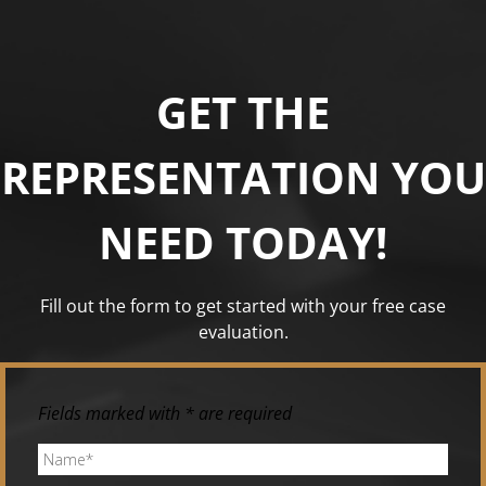
GET THE
REPRESENTATION YOU
NEED TODAY!
Fill out the form to get started with your free case
evaluation.
Fields marked with * are required