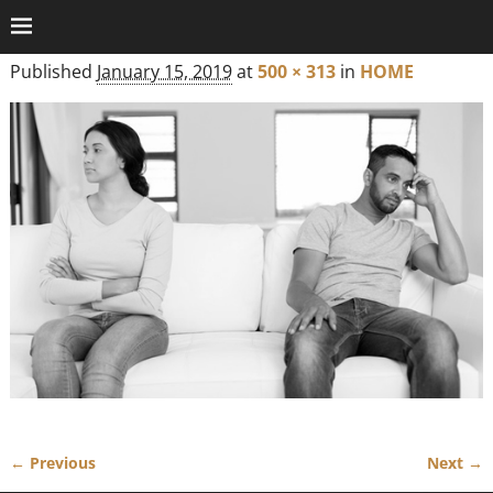
Published
January 15, 2019
at
500 × 313
in
HOME
← Previous
Next →
Image navigation