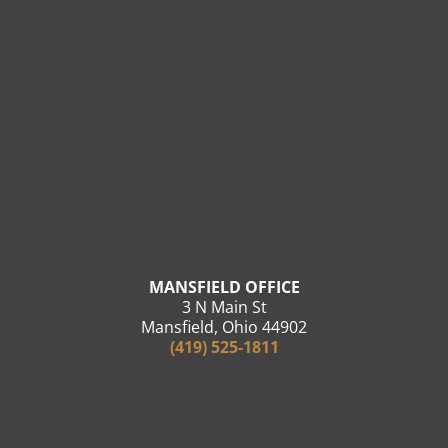
MANSFIELD OFFICE
3 N Main St
Mansfield, Ohio 44902
(419) 525-1811