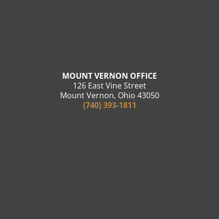
MOUNT VERNON OFFICE
126 East Vine Street
Mount Vernon, Ohio 43050
(740) 393-1811