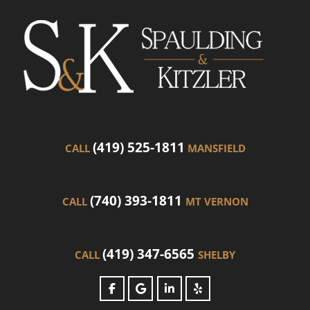
(419) 525-1811
CALL
MANSFIELD
(740) 393-1811
CALL
MT VERNON
(419) 347-6565
CALL
SHELBY