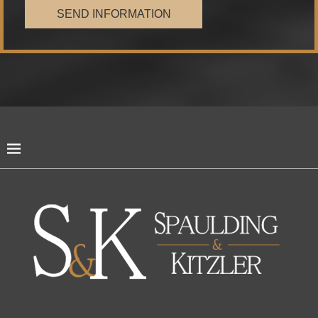
SEND INFORMATION