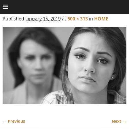
Published
January 15, 2019
at
500 × 313
in
HOME
← Previous
Next →
Image navigation