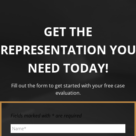
GET THE
REPRESENTATION YOU
NEED TODAY!
Fill out the form to get started with your free case
evaluation.
Fields marked with * are required