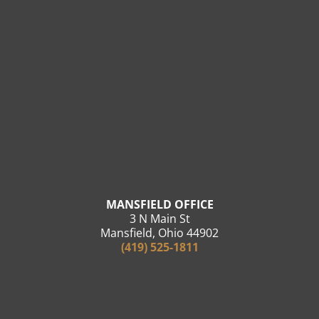
MANSFIELD OFFICE
3 N Main St
Mansfield, Ohio 44902
(419) 525-1811