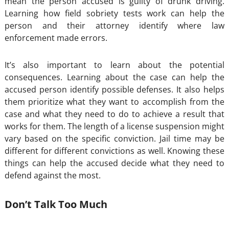
mean the person accused is guilty of drunk driving.
Learning how field sobriety tests work can help the
person and their attorney identify where law
enforcement made errors.
It’s also important to learn about the potential
consequences. Learning about the case can help the
accused person identify possible defenses. It also helps
them prioritize what they want to accomplish from the
case and what they need to do to achieve a result that
works for them. The length of a license suspension might
vary based on the specific conviction. Jail time may be
different for different convictions as well. Knowing these
things can help the accused decide what they need to
defend against the most.
Don’t Talk Too Much