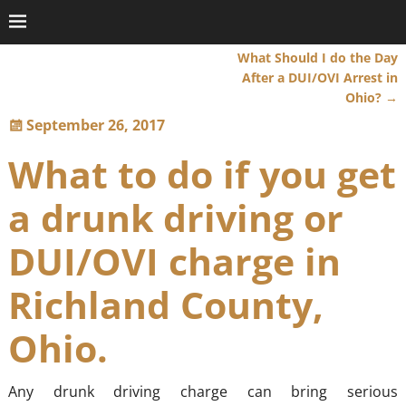
What Should I do the Day
Post navigation
After a DUI/OVI Arrest in
Ohio?
→
September 26, 2017
What to do if you get
a drunk driving or
DUI/OVI charge in
Richland County,
Ohio.
Any drunk driving charge can bring serious