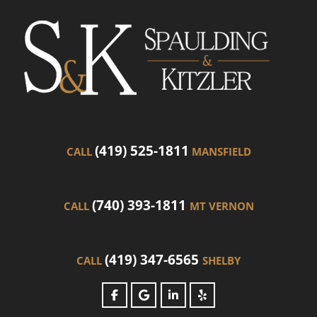
(419) 525-1811
CALL
MANSFIELD
(740) 393-1811
CALL
MT VERNON
(419) 347-6565
CALL
SHELBY