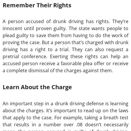
Remember Their Rights
A person accused of drunk driving has rights. They’re
innocent until proven guilty. The state wants people to
plead guilty to save them from having to do the work of
proving the case. But a person that’s charged with drunk
driving has a right to a trial. They can also request a
pretrial conference. Exerting these rights can help an
accused person receive a favorable plea offer or receive
a complete dismissal of the charges against them.
Learn About the Charge
An important step in a drunk driving defense is learning
about the charges. It’s important to read up on the laws
that apply to the case. For example, taking a breath test
that results in a number over .08 doesn’t necessarily