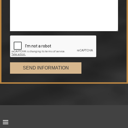
SEND INFORMATION