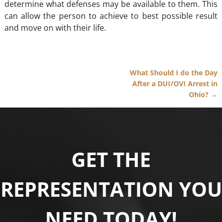
determine what defenses may be available to them. This
can allow the person to achieve to best possible result
and move on with their life.
What Should I do the Day
Post navigation
After a DUI/OVI Arrest in
Ohio?
→
GET THE
REPRESENTATION YOU
NEED TODAY!