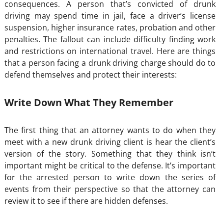
consequences. A person that’s convicted of drunk
driving may spend time in jail, face a driver’s license
suspension, higher insurance rates, probation and other
penalties. The fallout can include difficulty finding work
and restrictions on international travel. Here are things
that a person facing a drunk driving charge should do to
defend themselves and protect their interests:
Write Down What They Remember
The first thing that an attorney wants to do when they
meet with a new drunk driving client is hear the client’s
version of the story. Something that they think isn’t
important might be critical to the defense. It’s important
for the arrested person to write down the series of
events from their perspective so that the attorney can
review it to see if there are hidden defenses.