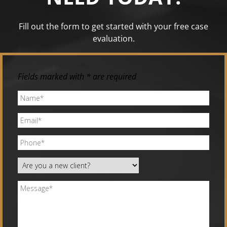
Fill out the form to get started with your free case
evaluation.
Fields marked with * are required