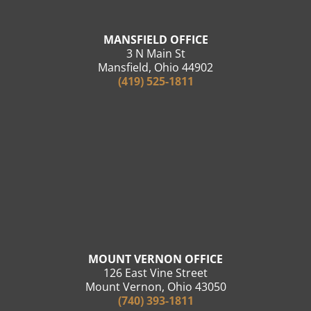
MANSFIELD OFFICE
3 N Main St
Mansfield, Ohio 44902
(419) 525-1811
MOUNT VERNON OFFICE
126 East Vine Street
Mount Vernon, Ohio 43050
(740) 393-1811