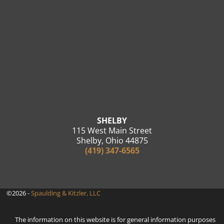
SHELBY
115 West Main Street
Shelby, Ohio 44875
(419) 347-6565
©2026 -
Spaulding & Kitzler, LLC
The information on this website is for general information purposes