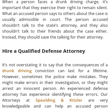
When a person faces a drunk driving charge, it’s
important that they exercise their right to remain silent.
What an accused person says to others about the case is
usually admissible in court. The person accused
shouldn’t talk to the state’s attorney, and they also
shouldn’t talk to their friends about the case either.
Instead, they should save the talking for their attorney.
Hire a Qualified Defense Attorney
It’s not overstating it to say that the consequences of a
drunk driving
conviction can last for a lifetime.
However, sometimes the police make mistakes. They
might make errors in their investigation, or they might
arrest an innocent person. An experienced defense
attorney has experience identifying these errors. Our
Attorneys at
Spaulding & Kitzler
are very
knowledgeable and can help an accused person