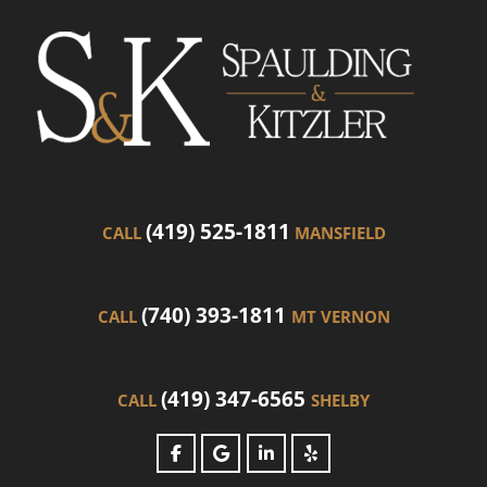
(419) 525-1811
CALL
MANSFIELD
(740) 393-1811
CALL
MT VERNON
(419) 347-6565
CALL
SHELBY