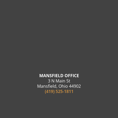
MANSFIELD OFFICE
3 N Main St
Mansfield, Ohio 44902
(419) 525-1811