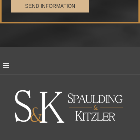
SEND INFORMATION