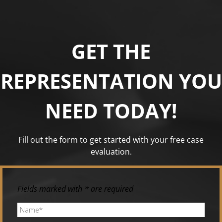
GET THE
REPRESENTATION YOU
NEED TODAY!
Fill out the form to get started with your free case
evaluation.
Fields marked with * are required