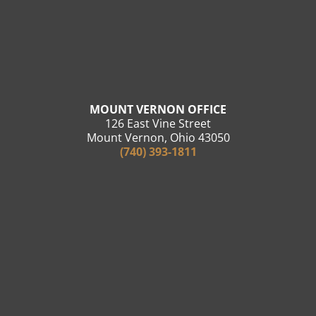
MOUNT VERNON OFFICE
126 East Vine Street
Mount Vernon, Ohio 43050
(740) 393-1811