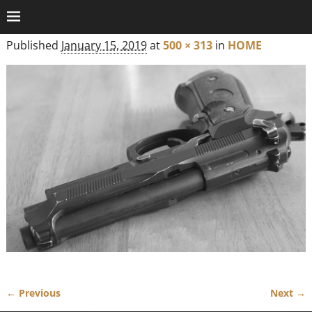
Published
January 15, 2019
at
500 × 313
in
HOME
← Previous
Next →
Image navigation