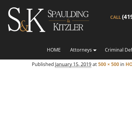
(41
CALL
HOME
Attorneys
Criminal De
Published
January 15, 2019
at
500 × 500
in
H