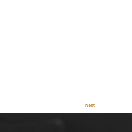
Next →