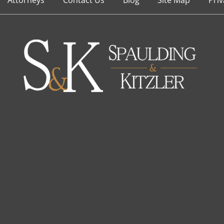
Attorneys
Contact Us
Blog
Site Map
Priv