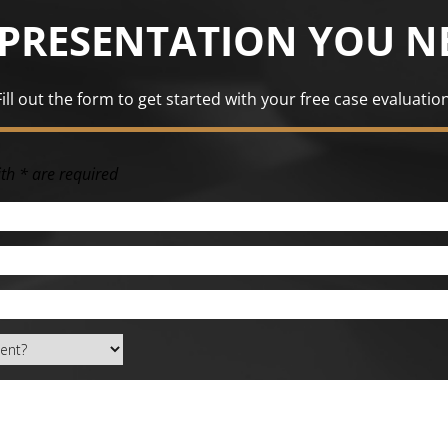
EPRESENTATION YOU N
Fill out the form to get started with your free case evaluation
th * are required