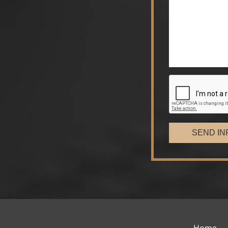
SEND IN