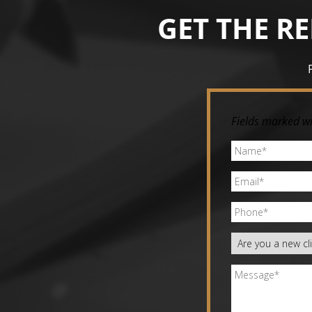
GET THE R
Fields marked wi