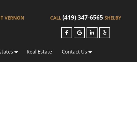
(419) 347-6565
T VERNON
CALL
SHELBY
states
Real Estate
Contact Us