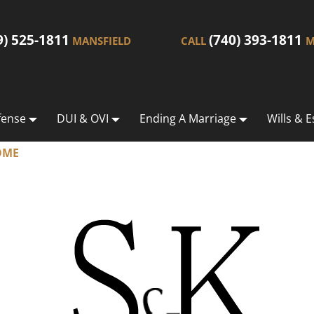
9) 525-1811
(740) 393-1811
MANSFIELD
CALL
M
fense
DUI & OVI
Ending A Marriage
Wills & E
OME