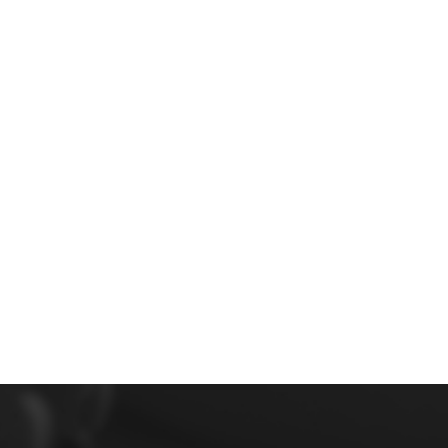
Image navigation