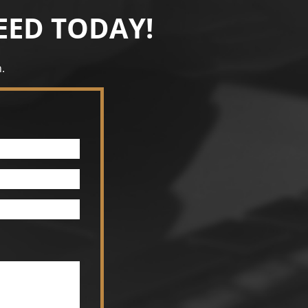
EED TODAY!
.