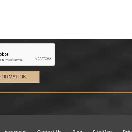
FORMATION