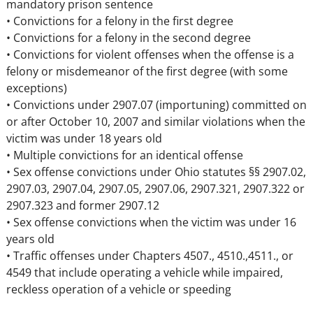
mandatory prison sentence
• Convictions for a felony in the first degree
• Convictions for a felony in the second degree
• Convictions for violent offenses when the offense is a
felony or misdemeanor of the first degree (with some
exceptions)
• Convictions under 2907.07 (importuning) committed on
or after October 10, 2007 and similar violations when the
victim was under 18 years old
• Multiple convictions for an identical offense
• Sex offense convictions under Ohio statutes §§ 2907.02,
2907.03, 2907.04, 2907.05, 2907.06, 2907.321, 2907.322 or
2907.323 and former 2907.12
• Sex offense convictions when the victim was under 16
years old
• Traffic offenses under Chapters 4507., 4510.,4511., or
4549 that include operating a vehicle while impaired,
reckless operation of a vehicle or speeding