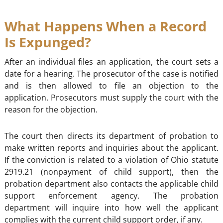
What Happens When a Record
Is Expunged?
After an individual files an application, the court sets a
date for a hearing. The prosecutor of the case is notified
and is then allowed to file an objection to the
application. Prosecutors must supply the court with the
reason for the objection.
The court then directs its department of probation to
make written reports and inquiries about the applicant.
If the conviction is related to a violation of Ohio statute
2919.21 (nonpayment of child support), then the
probation department also contacts the applicable child
support enforcement agency. The probation
department will inquire into how well the applicant
complies with the current child support order, if any.