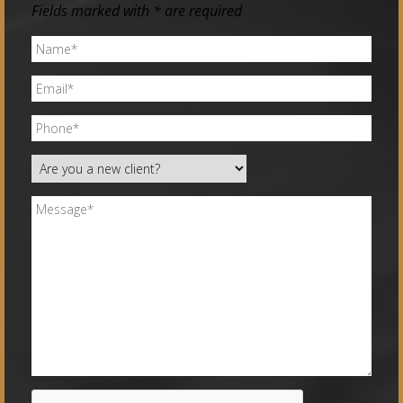
Fields marked with * are required