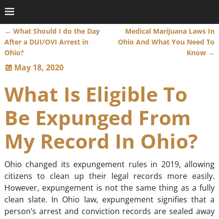
←
What Should I do the Day
Medical Marijuana Laws In
Post navigation
After a DUI/OVI Arrest in
Ohio And What You Need To
Ohio?
Know
→
May 18, 2020
What Is Eligible To
Be Expunged From
My Record In Ohio?
Ohio changed its expungement rules in 2019, allowing
citizens to clean up their legal records more easily.
However, expungement is not the same thing as a fully
clean slate. In Ohio law, expungement signifies that a
person’s arrest and conviction records are sealed away