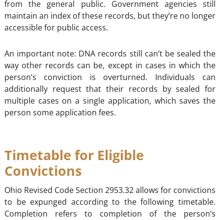
from the general public. Government agencies still
maintain an index of these records, but they’re no longer
accessible for public access.
An important note: DNA records still can’t be sealed the
way other records can be, except in cases in which the
person’s conviction is overturned. Individuals can
additionally request that their records by sealed for
multiple cases on a single application, which saves the
person some application fees.
Timetable for Eligible
Convictions
Ohio Revised Code Section 2953.32 allows for convictions
to be expunged according to the following timetable.
Completion refers to completion of the person’s