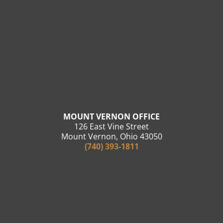
MOUNT VERNON OFFICE
126 East Vine Street
Mount Vernon, Ohio 43050
(740) 393-1811