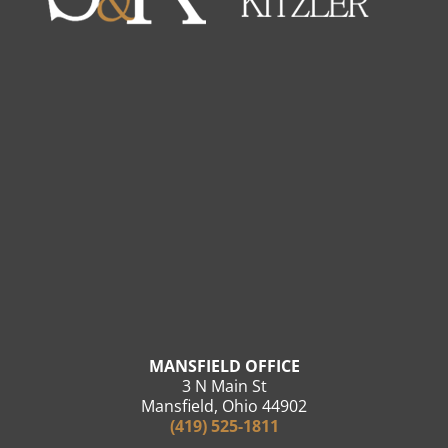
MANSFIELD OFFICE
3 N Main St
Mansfield, Ohio 44902
(419) 525-1811