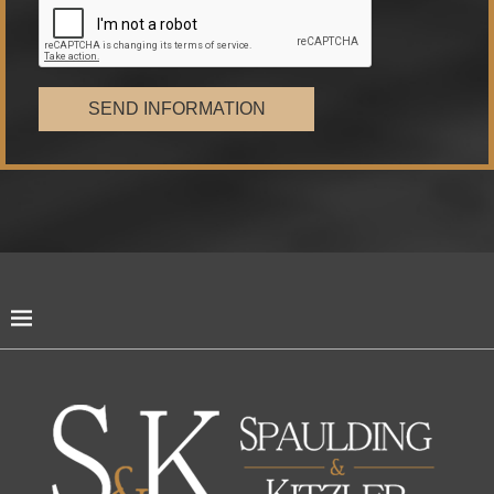
SEND INFORMATION