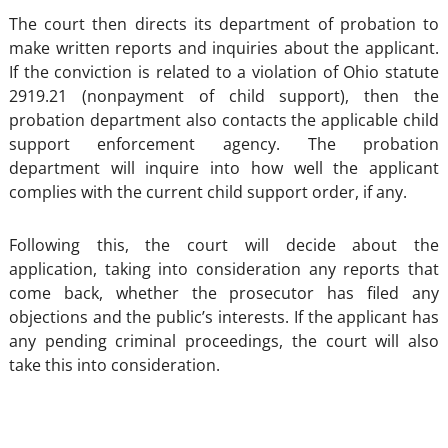
The court then directs its department of probation to
make written reports and inquiries about the applicant.
If the conviction is related to a violation of Ohio statute
2919.21 (nonpayment of child support), then the
probation department also contacts the applicable child
support enforcement agency. The probation
department will inquire into how well the applicant
complies with the current child support order, if any.
Following this, the court will decide about the
application, taking into consideration any reports that
come back, whether the prosecutor has filed any
objections and the public’s interests. If the applicant has
any pending criminal proceedings, the court will also
take this into consideration.