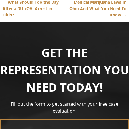
←
What Should I do the Day
Medical Marijuana Laws In
Post navigation
After a DUI/OVI Arrest in
Ohio And What You Need To
Ohio?
Know
→
GET THE
REPRESENTATION YOU
NEED TODAY!
Fill out the form to get started with your free case
evaluation.