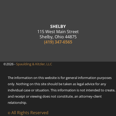
SHELBY
115 West Main Street
Shelby, Ohio 44875
(419) 347-6565
©2026 -
Spaulding & Kitzler, LLC
The information on this website is for general information purposes
only. Nothing on this site should be taken as legal advice for any
individual case or situation. This information is not intended to create,
and receipt or viewing does not constitute, an attorney-client
relationship.
All Rights Reserved
©