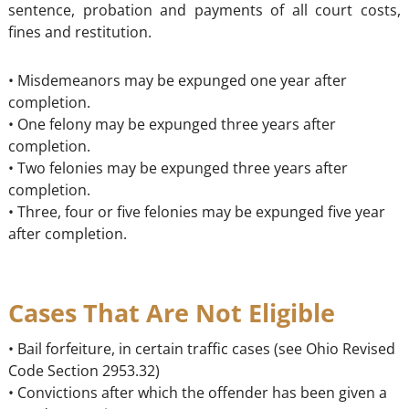
sentence, probation and payments of all court costs,
fines and restitution.
• Misdemeanors may be expunged one year after
completion.
• One felony may be expunged three years after
completion.
• Two felonies may be expunged three years after
completion.
• Three, four or five felonies may be expunged five year
after completion.
Cases That Are Not Eligible
• Bail forfeiture, in certain traffic cases (see Ohio Revised
Code Section 2953.32)
• Convictions after which the offender has been given a