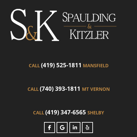
(419) 525-1811
CALL
MANSFIELD
(740) 393-1811
CALL
MT VERNON
(419) 347-6565
CALL
SHELBY