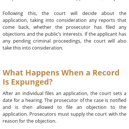
Following this, the court will decide about the
application, taking into consideration any reports that
come back, whether the prosecutor has filed any
objections and the public’s interests. If the applicant has
any pending criminal proceedings, the court will also
take this into consideration.
What Happens When a Record
Is Expunged?
After an individual files an application, the court sets a
date for a hearing. The prosecutor of the case is notified
and is then allowed to file an objection to the
application. Prosecutors must supply the court with the
reason for the objection.